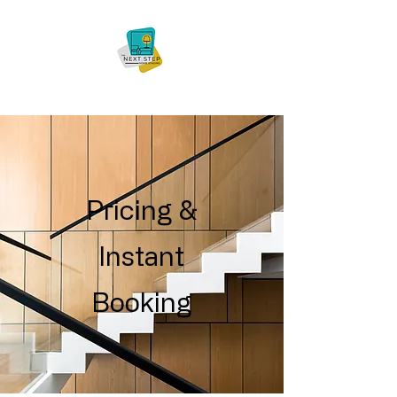
Pricing &
Instant
Booking