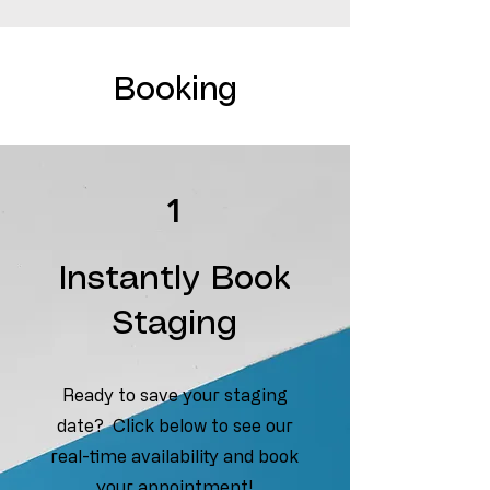
Booking
1
Instantly Book
Staging
Ready to save your staging
date? Click below to see our
real-time availability and book
your appointment!