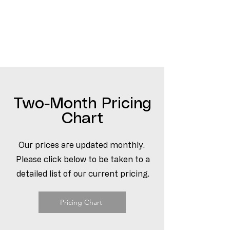
Two-Month Pricing
Chart
Our prices are updated monthly.
Please click below to be taken to a
detailed list of our current pricing.
Pricing Chart