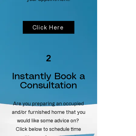
Click Here
2
Instantly Book a
Consultation
Are you preparing an occupied
and/or furnished home that you
would like some advice on?
Click below to schedule time