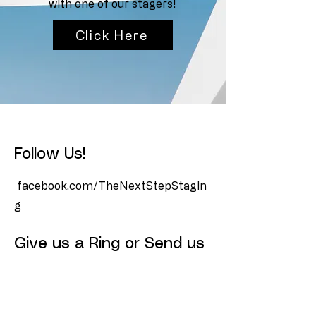
with one of our stagers!
Click Here
Follow Us!
facebook.com/TheNextStepStagin
g
Give us a Ring or Send us
a Text!
(512) 827-8877
Info@TheNextStepStaging.com